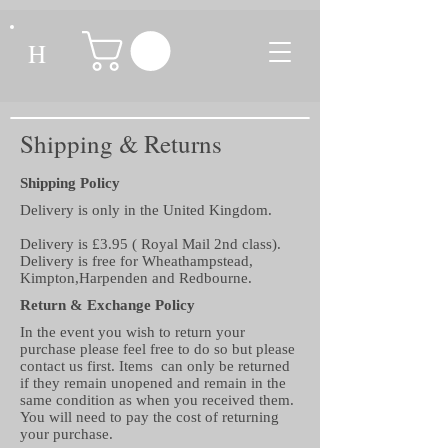
H
Shipping & Returns
Shipping Policy
Delivery is only in the United Kingdom.
Delivery is £3.95 ( Royal Mail 2nd class).
Delivery is free for Wheathampstead,
Kimpton,Harpenden and Redbourne.
Return & Exchange Policy
In the event you wish to return your
purchase please feel free to do so but please
contact us first. Items can only be returned
if they remain unopened and remain in the
same condition as when you received them.
You will need to pay the cost of returning
your purchase.